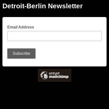
Detroit-Berlin Newsletter
Email Address